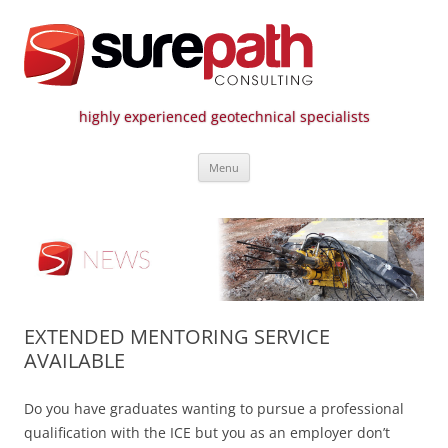
highly experienced geotechnical specialists
Surepath Consulting | Call: 01246
Skip
807 808
Menu
to
content
EXTENDED MENTORING SERVICE
AVAILABLE
Do you have graduates wanting to pursue a professional
qualification with the ICE but you as an employer don’t