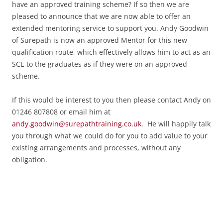
have an approved training scheme? If so then we are
pleased to announce that we are now able to offer an
extended mentoring service to support you. Andy Goodwin
of Surepath is now an approved Mentor for this new
qualification route, which effectively allows him to act as an
SCE to the graduates as if they were on an approved
scheme.
If this would be interest to you then please contact Andy on
01246 807808 or email him at
andy.goodwin@surepathtraining.co.uk
. He will happily talk
you through what we could do for you to add value to your
existing arrangements and processes, without any
obligation.