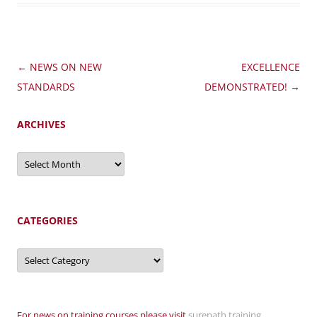
Post
←
NEWS ON NEW
EXCELLENCE
navigation
STANDARDS
DEMONSTRATED!
→
ARCHIVES
Archives
CATEGORIES
Categories
For news on training courses please visit
surepath training