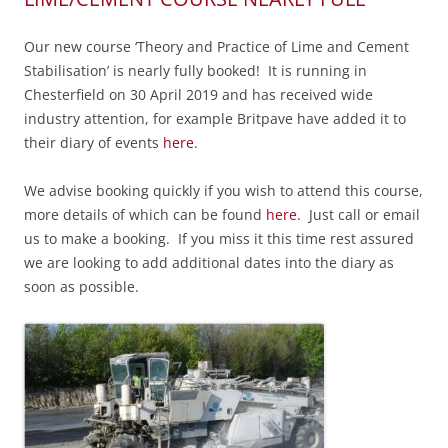
Our new course ‘Theory and Practice of Lime and Cement
Stabilisation’ is nearly fully booked! It is running in
Chesterfield on 30 April 2019 and has received wide
industry attention, for example Britpave have added it to
their diary of events
here
.
We advise booking quickly if you wish to attend this course,
m
ore details of which can be found
here
. Just call or email
us to make a booking. If you miss it this time rest assured
we are looking to add additional dates into the diary as
soon as possible.