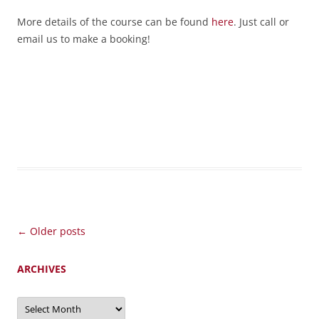
More details of the course can be found
here
. Just call or
email us to make a booking!
Post
←
Older posts
navigation
ARCHIVES
Archives