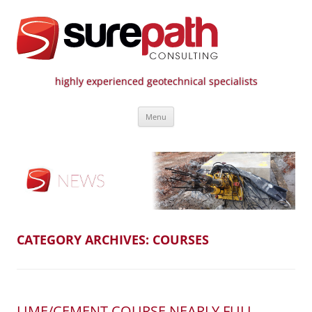
highly experienced geotechnical specialists
Surepath Consulting | Call: 01246
Skip
807 808
Menu
to
content
CATEGORY ARCHIVES:
COURSES
LIME/CEMENT COURSE NEARLY FULL