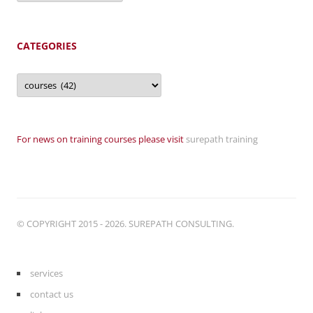
CATEGORIES
Categories
For news on training courses please visit
surepath training
© COPYRIGHT 2015 - 2026. SUREPATH CONSULTING.
services
contact us