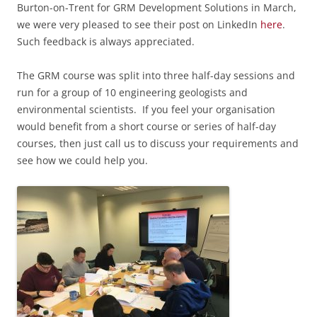
Burton-on-Trent for GRM Development Solutions in March,
we were very pleased to see their post on LinkedIn
here
.
Such feedback is always appreciated.
The GRM course was
split into three half-day sessions and
run for a group of 10 engineering geologists and
environmental scientists.
If you feel your organisation
would benefit from a short course or series of half-day
courses, then just call us to discuss your requirements and
see how we could help you.