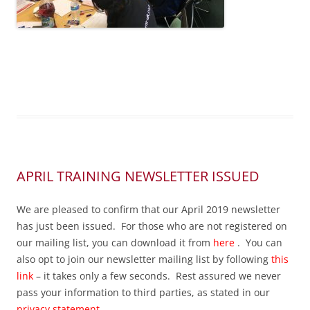
APRIL TRAINING NEWSLETTER ISSUED
We are pleased to confirm that our April 2019 newsletter
has just been issued. For those who are not registered on
our mailing list, you can download it from
here
. You can
also opt to join our newsletter mailing list by following
this
link
– it takes only a few seconds. Rest assured we never
pass your information to third parties, as stated in our
privacy statement
.