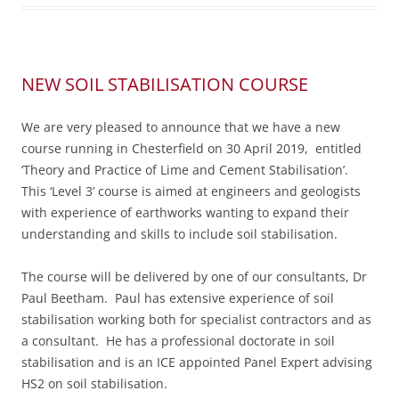
NEW SOIL STABILISATION COURSE
We are very pleased to announce that we have a new
course running in Chesterfield on 30 April 2019, entitled
‘Theory and Practice of Lime and Cement Stabilisation’.
This ‘Level 3’ course is aimed at engineers and geologists
with experience of earthworks wanting to expand their
understanding and skills to include soil stabilisation.
The course will be delivered by one of our consultants, Dr
Paul Beetham. Paul has extensive experience of soil
stabilisation working both for specialist contractors and as
a consultant. He has a professional doctorate in soil
stabilisation and is an ICE appointed Panel Expert advising
HS2 on soil stabilisation.