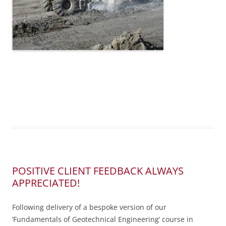
POSITIVE CLIENT FEEDBACK ALWAYS
APPRECIATED!
Following delivery of a bespoke version of our
‘Fundamentals of Geotechnical Engineering’ course in