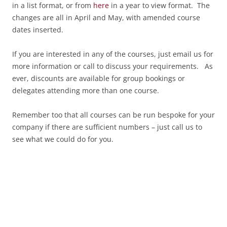
in a list format, or from
here
in a year to view format. The
changes are all in April and May, with amended course
dates inserted.
If you are interested in any of the courses, just email us for
more information or call to discuss your requirements. As
ever, discounts are available for group bookings or
delegates attending more than one course.
Remember too that all courses can be run bespoke for your
company if there are sufficient numbers – just call us to
see what we could do for you.