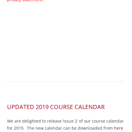
UPDATED 2019 COURSE CALENDAR
We are delighted to release ‘Issue 2’ of our course calendar
for 2019. The new calendar can be downloaded from
here