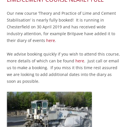
Our new course ‘Theory and Practice of Lime and Cement
Stabilisation’ is nearly fully booked! It is running in
Chesterfield on 30 April 2019 and has received wide
industry attention, for example Britpave have added it to
their diary of events
here
.
We advise booking quickly if you wish to attend this course,
m
ore details of which can be found
here
. Just call or email
us to make a booking. If you miss it this time rest assured
we are looking to add additional dates into the diary as
soon as possible.