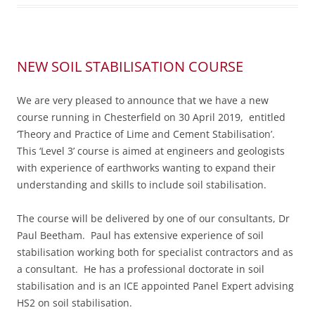
NEW SOIL STABILISATION COURSE
We are very pleased to announce that we have a new
course running in Chesterfield on 30 April 2019, entitled
‘Theory and Practice of Lime and Cement Stabilisation’.
This ‘Level 3’ course is aimed at engineers and geologists
with experience of earthworks wanting to expand their
understanding and skills to include soil stabilisation.
The course will be delivered by one of our consultants, Dr
Paul Beetham. Paul has extensive experience of soil
stabilisation working both for specialist contractors and as
a consultant. He has a professional doctorate in soil
stabilisation and is an ICE appointed Panel Expert advising
HS2 on soil stabilisation.