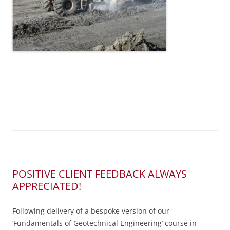
POSITIVE CLIENT FEEDBACK ALWAYS
APPRECIATED!
Following delivery of a bespoke version of our
‘Fundamentals of Geotechnical Engineering’ course in