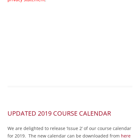
UPDATED 2019 COURSE CALENDAR
We are delighted to release ‘Issue 2’ of our course calendar
for 2019. The new calendar can be downloaded from
here