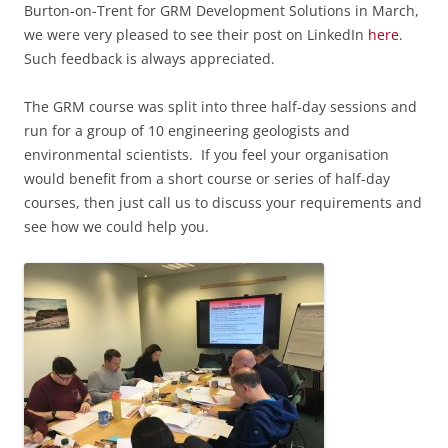
Burton-on-Trent for GRM Development Solutions in March,
we were very pleased to see their post on LinkedIn
here
.
Such feedback is always appreciated.
The GRM course was
split into three half-day sessions and
run for a group of 10 engineering geologists and
environmental scientists.
If you feel your organisation
would benefit from a short course or series of half-day
courses, then just call us to discuss your requirements and
see how we could help you.