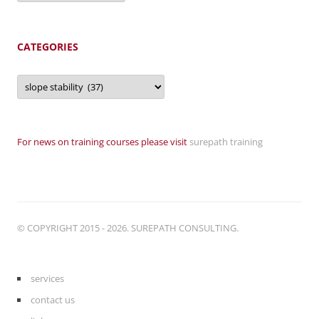
CATEGORIES
Categories
For news on training courses please visit
surepath training
© COPYRIGHT 2015 - 2026. SUREPATH CONSULTING.
services
contact us