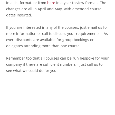
in a list format, or from
here
in a year to view format. The
changes are all in April and May, with amended course
dates inserted.
If you are interested in any of the courses, just email us for
more information or call to discuss your requirements. As
ever, discounts are available for group bookings or
delegates attending more than one course.
Remember too that all courses can be run bespoke for your
company if there are sufficient numbers – just call us to
see what we could do for you.