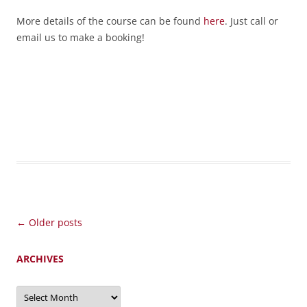
More details of the course can be found
here
. Just call or
email us to make a booking!
Post
←
Older posts
navigation
ARCHIVES
Archives