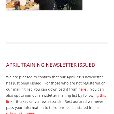
APRIL TRAINING NEWSLETTER ISSUED
We are pleased to confirm that our April 2019 newsletter
has just been issued. For those who are not registered on
our mailing list, you can download it from
here
. You can
also opt to join our newsletter mailing list by following
this
link
– it takes only a few seconds. Rest assured we never
pass your information to third parties, as stated in our
privacy statement
.