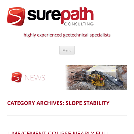
highly experienced geotechnical specialists
Surepath Consulting | Call: 01246
Skip
807 808
Menu
to
content
CATEGORY ARCHIVES:
SLOPE STABILITY
LIME/CEMENT COURSE NEARLY FULL