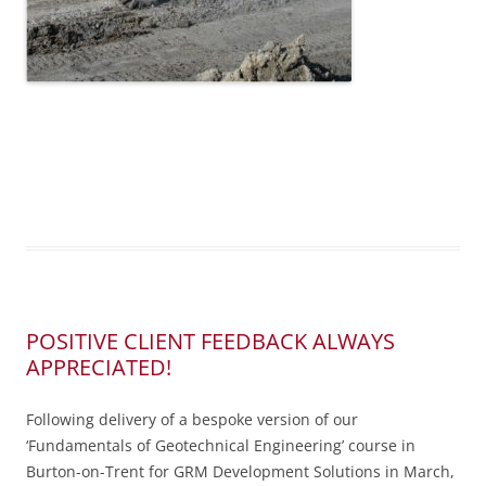
POSITIVE CLIENT FEEDBACK ALWAYS
APPRECIATED!
Following delivery of a bespoke version of our
‘Fundamentals of Geotechnical Engineering’ course in
Burton-on-Trent for GRM Development Solutions in March,