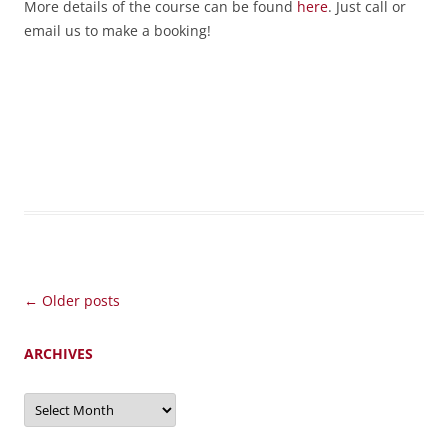
More details of the course can be found
here
. Just call or
email us to make a booking!
Post
←
Older posts
navigation
ARCHIVES
Archives