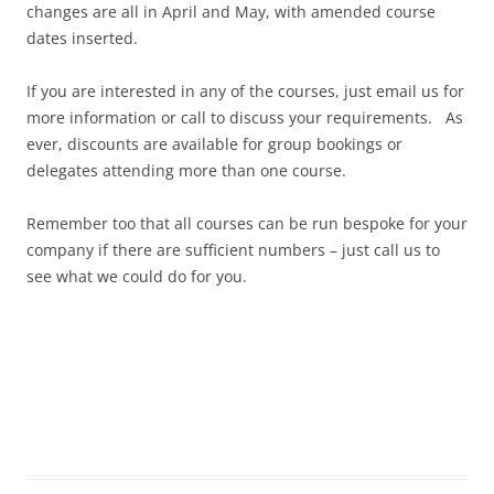
changes are all in April and May, with amended course
dates inserted.
If you are interested in any of the courses, just email us for
more information or call to discuss your requirements. As
ever, discounts are available for group bookings or
delegates attending more than one course.
Remember too that all courses can be run bespoke for your
company if there are sufficient numbers – just call us to
see what we could do for you.