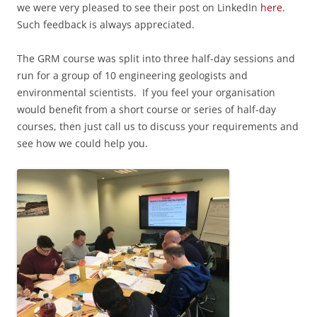
we were very pleased to see their post on LinkedIn
here
.
Such feedback is always appreciated.
The GRM course was
split into three half-day sessions and
run for a group of 10 engineering geologists and
environmental scientists.
If you feel your organisation
would benefit from a short course or series of half-day
courses, then just call us to discuss your requirements and
see how we could help you.