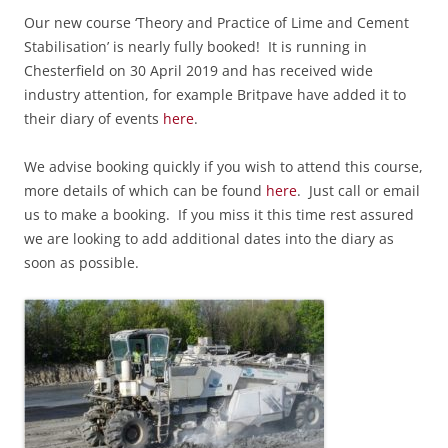
Our new course ‘Theory and Practice of Lime and Cement
Stabilisation’ is nearly fully booked! It is running in
Chesterfield on 30 April 2019 and has received wide
industry attention, for example Britpave have added it to
their diary of events
here
.
We advise booking quickly if you wish to attend this course,
m
ore details of which can be found
here
. Just call or email
us to make a booking. If you miss it this time rest assured
we are looking to add additional dates into the diary as
soon as possible.