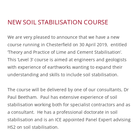
NEW SOIL STABILISATION COURSE
We are very pleased to announce that we have a new
course running in Chesterfield on 30 April 2019, entitled
‘Theory and Practice of Lime and Cement Stabilisation’.
This ‘Level 3’ course is aimed at engineers and geologists
with experience of earthworks wanting to expand their
understanding and skills to include soil stabilisation.
The course will be delivered by one of our consultants, Dr
Paul Beetham. Paul has extensive experience of soil
stabilisation working both for specialist contractors and as
a consultant. He has a professional doctorate in soil
stabilisation and is an ICE appointed Panel Expert advising
HS2 on soil stabilisation.