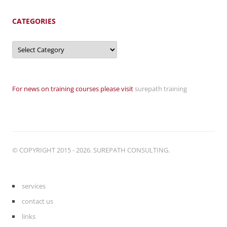
CATEGORIES
Categories
For news on training courses please visit
surepath training
© COPYRIGHT 2015 - 2026. SUREPATH CONSULTING.
services
contact us
links