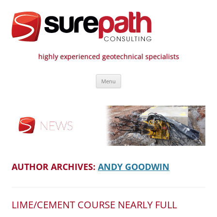
highly experienced geotechnical specialists
Surepath Consulting | Call: 01246
Skip
807 808
Menu
to
content
AUTHOR ARCHIVES:
ANDY GOODWIN
LIME/CEMENT COURSE NEARLY FULL