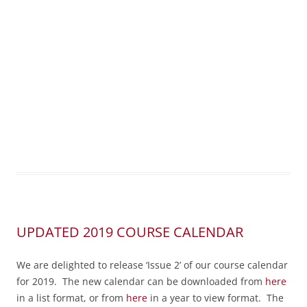
UPDATED 2019 COURSE CALENDAR
We are delighted to release ‘Issue 2’ of our course calendar
for 2019. The new calendar can be downloaded from
here
in a list format, or from
here
in a year to view format. The