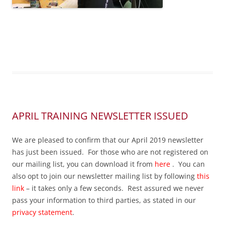
APRIL TRAINING NEWSLETTER ISSUED
We are pleased to confirm that our April 2019 newsletter
has just been issued. For those who are not registered on
our mailing list, you can download it from
here
. You can
also opt to join our newsletter mailing list by following
this
link
– it takes only a few seconds. Rest assured we never
pass your information to third parties, as stated in our
privacy statement
.