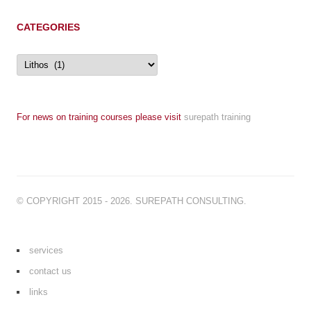
CATEGORIES
Categories
For news on training courses please visit
surepath training
© COPYRIGHT 2015 - 2026. SUREPATH CONSULTING.
services
contact us
links