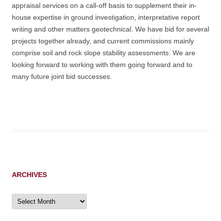
appraisal services on a call-off basis to supplement their in-
house expertise in ground investigation, interpretative report
writing and other matters geotechnical. We have bid for several
projects together already, and current commissions mainly
comprise soil and rock slope stability assessments. We are
looking forward to working with them going forward and to
many future joint bid successes.
ARCHIVES
Archives