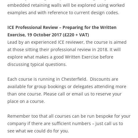
embedded retaining walls will be explored using worked
examples and with reference to current design codes.
ICE Professional Review – Preparing for the Written
Exercise, 19 October 2017 (£220 + VAT)
Lead by an experienced ICE reviewer, the course is aimed
at those sitting their professional review in 2018. It will
explore what makes a good Written Exercise before
discussing typical questions.
Each course is running in Chesterfield. Discounts are
available for group bookings or delegates attending more
than one course. Please call or email us to reserve your
place on a course.
Remember too that all courses can be run bespoke for your
company if there are sufficient numbers – just call us to
see what we could do for you.