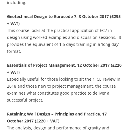
including:
Geotechnical Design to Eurocode 7, 3 October 2017 (£295
+ VAT)
This course looks at the practical application of EC7 in
design using worked examples and discussion sessions. It
provides the equivalent of 1.5 days training in a ‘long day’
format.
Essentials of Project Management, 12 October 2017 (£220
+ VAT)
Especially useful for those looking to sit their ICE review in
2018 and those new to project management, the course
examines what constitutes good practice to deliver a
successful project.
Retaining Wall Design – Principles and Practice, 17
October 2017 (£220 + VAT)
The analysis, design and performance of gravity and