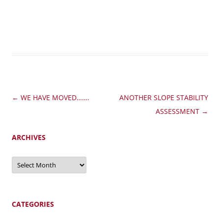
Post
←
WE HAVE MOVED…….
ANOTHER SLOPE STABILITY
navigation
ASSESSMENT
→
ARCHIVES
Archives
CATEGORIES