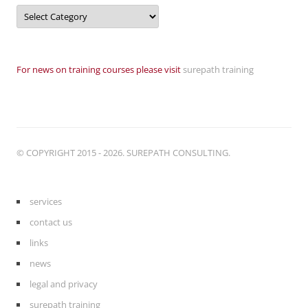
Categories
For news on training courses please visit
surepath training
© COPYRIGHT 2015 - 2026. SUREPATH CONSULTING.
services
contact us
links
news
legal and privacy
surepath training