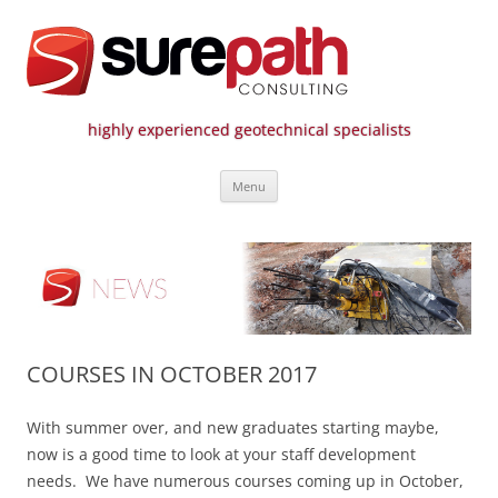
highly experienced geotechnical specialists
Surepath Consulting | Call: 01246
Skip
807 808
Menu
to
content
COURSES IN OCTOBER 2017
With summer over, and new graduates starting maybe,
now is a good time to look at your staff development
needs. We have numerous courses coming up in October,