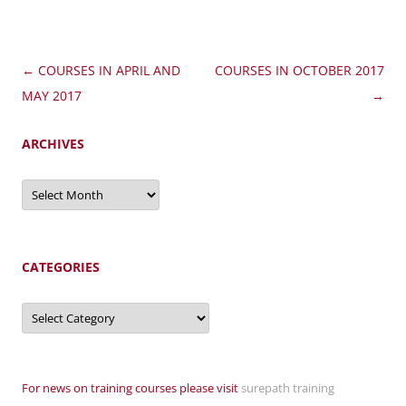
Post
←
COURSES IN APRIL AND
COURSES IN OCTOBER 2017
navigation
MAY 2017
→
ARCHIVES
Archives
CATEGORIES
Categories
For news on training courses please visit
surepath training