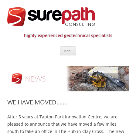
highly experienced geotechnical specialists
Surepath Consulting | Call: 01246
Skip
807 808
Menu
to
content
WE HAVE MOVED…….
After 5 years at Tapton Park Innovation Centre, we are
pleased to announce that we have moved a few miles
south to take an office in The Hub in Clay Cross. The new