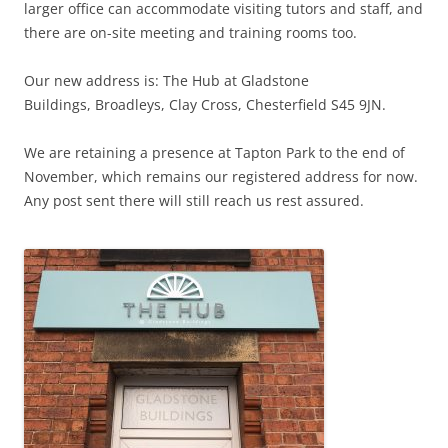
larger office can accommodate visiting tutors and staff, and
there are on-site meeting and training rooms too.
Our new address is: The Hub at Gladstone
Buildings, Broadleys, Clay Cross, Chesterfield S45 9JN.
We are retaining a presence at Tapton Park to the end of
November, which remains our registered address for now.
Any post sent there will still reach us rest assured.