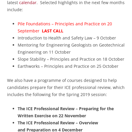
latest
calendar
. Selected highlights in the next few months
include:
Pile Foundations – Principles and Practice on 20
September
LAST CALL
Introduction to Health and Safety Law – 9 October
Mentoring for Engineering Geologists on Geotechnical
Engineering on 11 October
Slope Stability – Principles and Practice on 18 October
Earthworks – Principles and Practice on 25 October
We also have a programme of courses designed to help
candidates prepare for their ICE professional review, which
includes the following for the Spring 2019 session:
The ICE Professional Review – Preparing for the
Written Exercise on 22 November
The ICE Professional Review – Overview
and Preparation on 4 December