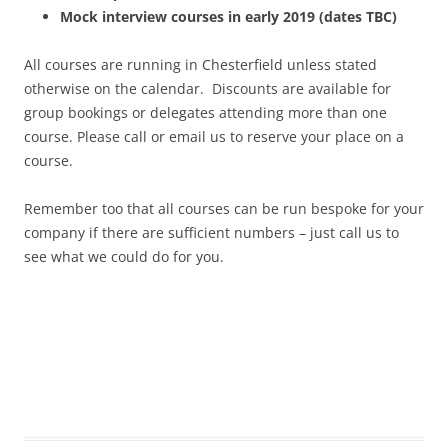
Mock interview courses in early 2019 (dates TBC)
All courses are running in Chesterfield unless stated
otherwise on the calendar. Discounts are available for
group bookings or delegates attending more than one
course. Please call or email us to reserve your place on a
course.
Remember too that all courses can be run bespoke for your
company if there are sufficient numbers – just call us to
see what we could do for you.