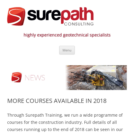
highly experienced geotechnical specialists
Surepath Consulting | Call: 01246
Skip
807 808
Menu
to
content
MORE COURSES AVAILABLE IN 2018
Through Surepath Training, we run a wide programme of
courses for the construction industry. Full details of all
courses running up to the end of 2018 can be seen in our