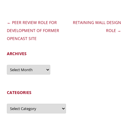
Post
←
PEER REVIEW ROLE FOR
RETAINING WALL DESIGN
navigation
DEVELOPMENT OF FORMER
ROLE
→
OPENCAST SITE
ARCHIVES
Archives
CATEGORIES
Categories