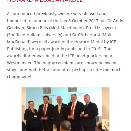
As announced previously, we are very pleased and
honoured to announce that on 6 October 2017 our Dr Andy
Goodwin, Simon Ellis (Mott Macdonald), Prof Liz Laycock
(Sheffield Hallam University) and Dr Chris Hurst (Mott
MacDonald) were all awarded the Howard Medal by ICE
Publishing for a paper jointly published in 2016. The
awards dinner was held at the ICE headquarters near
Westminster. The happy recipients are shown below on
stage, and both before and after perhaps a little too much
champagne!