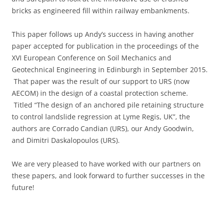
bricks as engineered fill within railway embankments.
This paper follows up Andy’s success in having another
paper accepted for publication in the proceedings of the
XVI European Conference on Soil Mechanics and
Geotechnical Engineering in Edinburgh in September 2015.
That paper was the result of our support to URS (now
AECOM) in the design of a coastal protection scheme.
Titled “The design of an anchored pile retaining structure
to control landslide regression at Lyme Regis, UK”, the
authors are Corrado Candian (URS), our Andy Goodwin,
and Dimitri Daskalopoulos (URS).
We are very pleased to have worked with our partners on
these papers, and look forward to further successes in the
future!