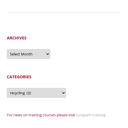
ARCHIVES
Archives
CATEGORIES
Categories
For news on training courses please visit
surepath training