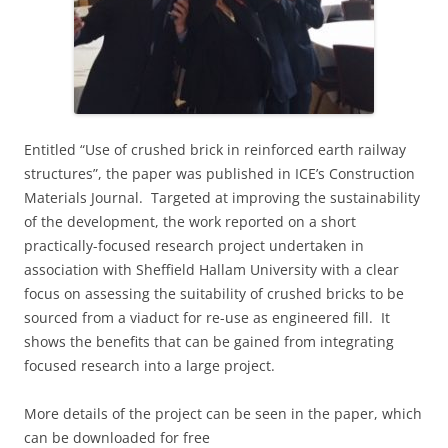
E
ntitled “
Use of crushed brick in reinforced earth railway
structures”, the paper
was published in ICE’s Construction
Materials Journal. Targeted at improving the sustainability
of the development, the work reported on a short
practically-focused research project undertaken in
association with Sheffield Hallam University with a clear
focus on assessing the suitability of crushed bricks to be
sourced from a viaduct for re-use as engineered fill. It
shows the benefits that can be gained from integrating
focused research into a large project.
More details of the project can be seen in the paper, which
can be downloaded for free