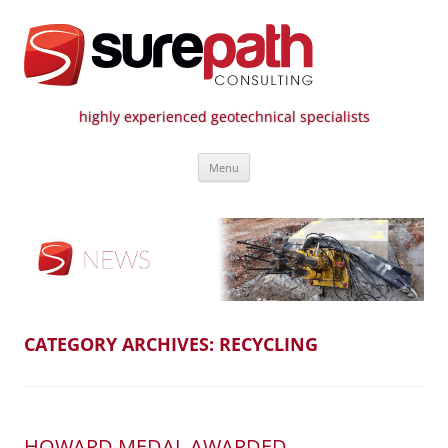
highly experienced geotechnical specialists
Surepath Consulting | Call: 01246
Skip
807 808
Menu
to
content
CATEGORY ARCHIVES:
RECYCLING
HOWARD MEDAL AWARDED