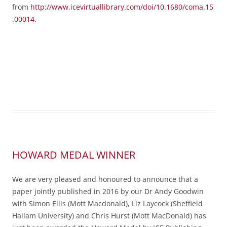
from
http://www.icevirtuallibrary.com/doi/10.1680/coma.15
.00014
.
HOWARD MEDAL WINNER
We are very pleased and honoured to announce that a
paper jointly published in 2016 by our Dr Andy Goodwin
with Simon Ellis (Mott Macdonald), Liz Laycock (Sheffield
Hallam University) and Chris Hurst (Mott MacDonald) has