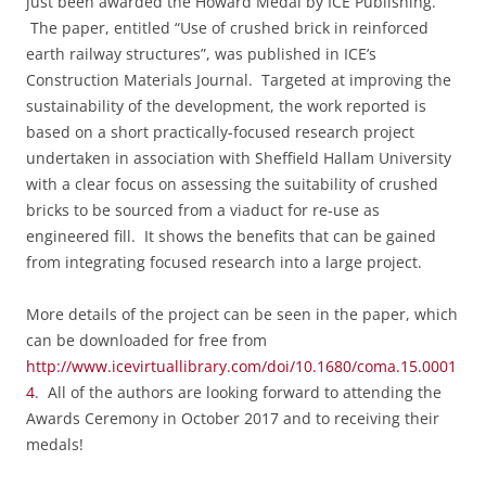
just been awarded the Howard Medal by ICE Publishing.
The paper, entitled “
Use of crushed brick in reinforced
earth railway structures”,
was published in ICE’s
Construction Materials Journal. Targeted at improving the
sustainability of the development, the work reported is
based on a short practically-focused research project
undertaken in association with Sheffield Hallam University
with a clear focus on assessing the suitability of crushed
bricks to be sourced from a viaduct for re-use as
engineered fill. It shows the benefits that can be gained
from integrating focused research into a large project.
More details of the project can be seen in the paper, which
can be downloaded for free from
http://www.icevirtuallibrary.com/doi/10.1680/coma.15.0001
4
. All of the authors are
looking forward to attending the
Awards Ceremony in October 2017 and to receiving their
medals!