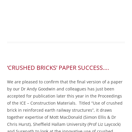
‘CRUSHED BRICKS’ PAPER SUCCESS….
We are pleased to confirm that the final version of a paper
by our Dr Andy Goodwin and colleagues has just been
accepted for publication later this year in the Proceedings
of the ICE – Construction Materials. Titled “Use of crushed
brick in reinforced earth railway structures”, it draws
together expertise of Mott MacDonald (Simon Ellis & Dr
Chris Hurst), Sheffield Hallam University (Prof Liz Laycock)
and Surepath to look at the innovative use of crushed