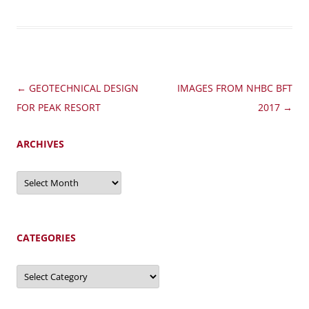
Post
←
GEOTECHNICAL DESIGN
IMAGES FROM NHBC BFT
navigation
FOR PEAK RESORT
2017
→
ARCHIVES
Archives
CATEGORIES
Categories