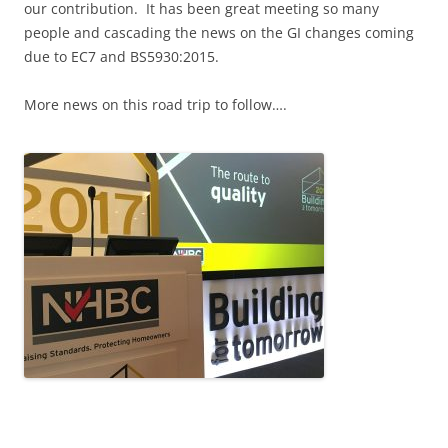
our contribution. It has been great meeting so many
people and cascading the news on the GI changes coming
due to EC7 and BS5930:2015.
More news on this road trip to follow….